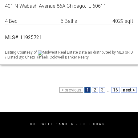
401 N Wabash Avenue 86A Chicago, IL 60611
4 Bed
6 Baths
4029 sqft
MLS# 11925721
Listing Courtesy of
Midwest Real Estate Data as distributed by MLS GRID
/ Listed By: Chezi Rafaeli, Coldwell Banker Realty
< previous
1
2
3
...
16
next >
COLDWELL BANKER
- GOLD COAST