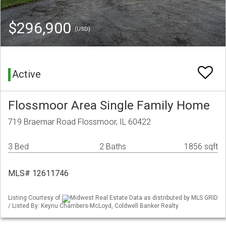
$296,900
(USD)
Active
Flossmoor Area Single Family Home
719 Braemar Road Flossmoor, IL 60422
3 Bed
2 Baths
1856 sqft
MLS# 12611746
Listing Courtesy of
Midwest Real Estate Data as distributed by MLS GRID
/ Listed By: Keynu Chambers-McLoyd, Coldwell Banker Realty