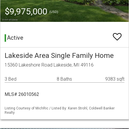
$9,975,000
(USD)
Active
Lakeside Area Single Family Home
15360 Lakeshore Road Lakeside, MI 49116
3 Bed
8 Baths
9383 sqft
MLS# 26010562
Listing Courtesy of MichRic / Listed By: Karen Strohl, Coldwell Banker
Realty