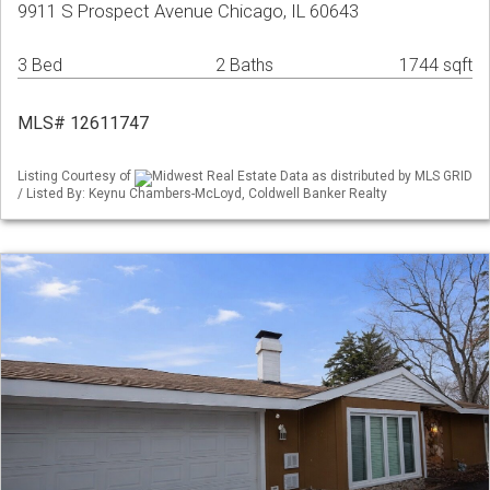
9911 S Prospect Avenue Chicago, IL 60643
3 Bed
2 Baths
1744 sqft
MLS# 12611747
Listing Courtesy of
Midwest Real Estate Data as distributed by MLS GRID
/ Listed By: Keynu Chambers-McLoyd, Coldwell Banker Realty