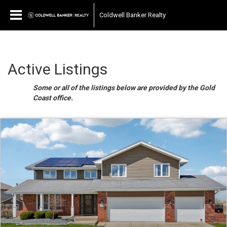
Coldwell Banker Realty
Active Listings
Some or all of the listings below are provided by the Gold
Coast office.