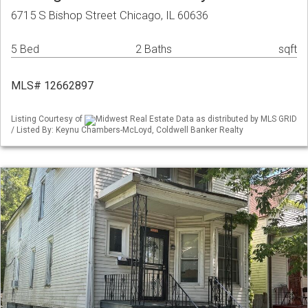
6715 S Bishop Street Chicago, IL 60636
5 Bed
2 Baths
sqft
MLS# 12662897
Listing Courtesy of
Midwest Real Estate Data as distributed by MLS GRID
/ Listed By: Keynu Chambers-McLoyd, Coldwell Banker Realty