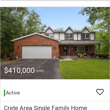
$410,000
(USD)
Active
Crete Area Single Family Home