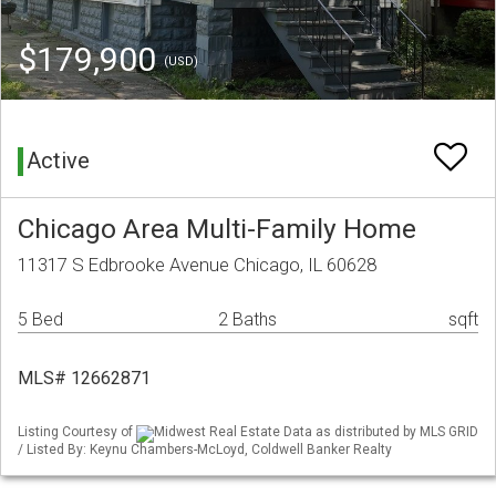
$179,900
(USD)
Active
Chicago Area Multi-Family Home
11317 S Edbrooke Avenue Chicago, IL 60628
5 Bed
2 Baths
sqft
MLS# 12662871
Listing Courtesy of
Midwest Real Estate Data as distributed by MLS GRID
/ Listed By: Keynu Chambers-McLoyd, Coldwell Banker Realty