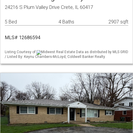
24216 S Plum Valley Drive Crete, IL 60417
5 Bed
4 Baths
2907 sqft
MLS# 12686594
Listing Courtesy of
Midwest Real Estate Data as distributed by MLS GRID
/ Listed By: Keynu Chambers-McLoyd, Coldwell Banker Realty