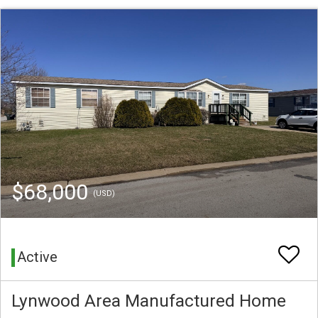
$68,000
(USD)
Active
Lynwood Area Manufactured Home