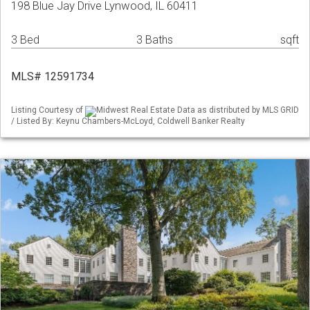
198 Blue Jay Drive Lynwood, IL 60411
3 Bed
3 Baths
sqft
MLS# 12591734
Listing Courtesy of
Midwest Real Estate Data as distributed by MLS GRID
/ Listed By: Keynu Chambers-McLoyd, Coldwell Banker Realty