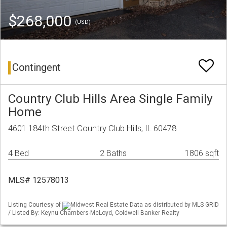
$268,000
(USD)
Contingent
Country Club Hills Area Single Family
Home
4601 184th Street Country Club Hills, IL 60478
4 Bed
2 Baths
1806 sqft
MLS# 12578013
Listing Courtesy of
Midwest Real Estate Data as distributed by MLS GRID
/ Listed By: Keynu Chambers-McLoyd, Coldwell Banker Realty