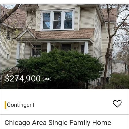
$274,900
(USD)
Contingent
Chicago Area Single Family Home