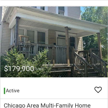
$179,900
(USD)
Active
Chicago Area Multi-Family Home