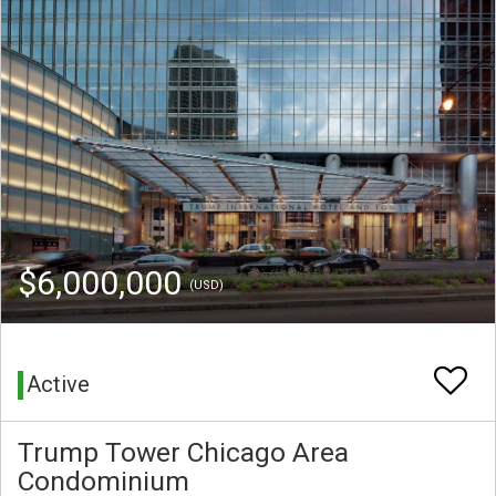
$6,000,000
(USD)
Active
Trump Tower Chicago Area
Condominium