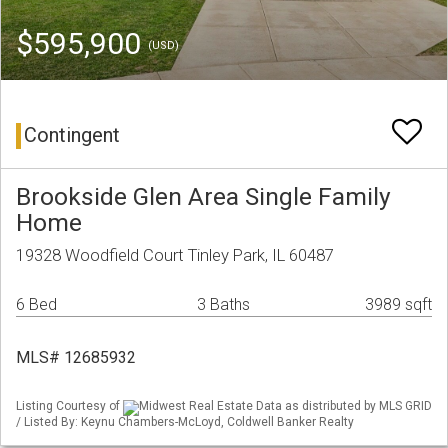
$595,900
(USD)
Contingent
Brookside Glen Area Single Family
Home
19328 Woodfield Court Tinley Park, IL 60487
6 Bed
3 Baths
3989 sqft
MLS# 12685932
Listing Courtesy of
Midwest Real Estate Data as distributed by MLS GRID
/ Listed By: Keynu Chambers-McLoyd, Coldwell Banker Realty