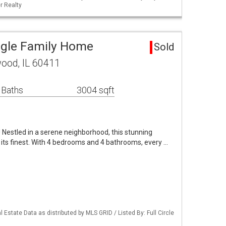
r Realty
ngle Family Home
Sold
ood, IL 60411
 Baths
3004 sqft
estled in a serene neighborhood, this stunning
t its finest. With 4 bedrooms and 4 bathrooms, every …
 Estate Data as distributed by MLS GRID / Listed By: Full Circle