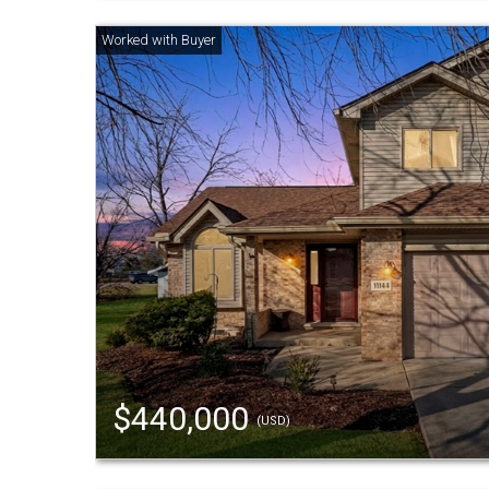
$440,000
(USD)