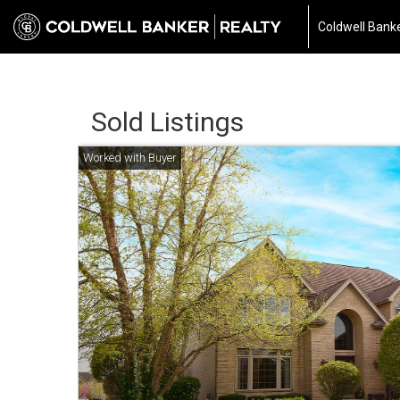
Coldwell Banke
Sold Listings