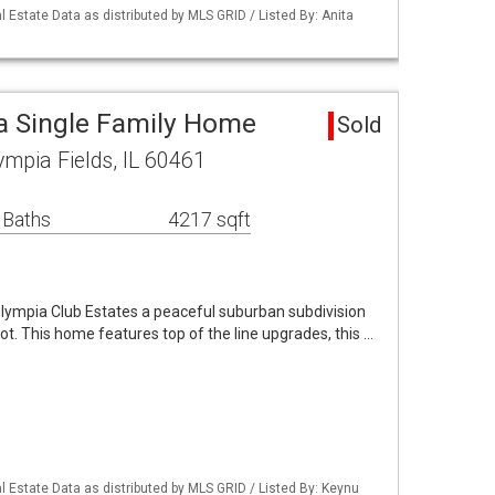
 Estate Data as distributed by MLS GRID / Listed By: Anita
a Single Family Home
Sold
ympia Fields, IL 60461
 Baths
4217 sqft
Olympia Club Estates a peaceful suburban subdivision
ot. This home features top of the line upgrades, this …
 Estate Data as distributed by MLS GRID / Listed By: Keynu