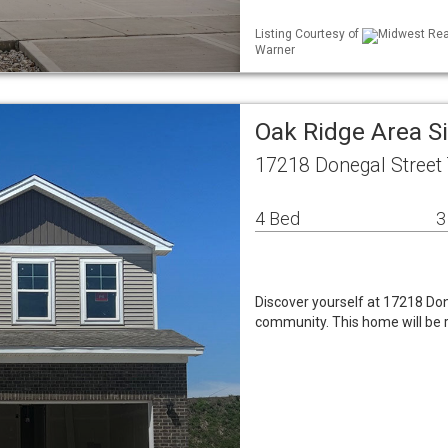
Listing Courtesy of
Midwest Real
Warner
Oak Ridge Area S
17218 Donegal Street 
4 Bed
3
Discover yourself at 17218 Do
community. This home will be 