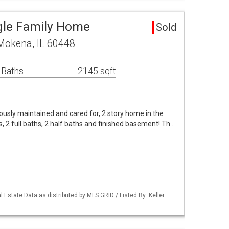
gle Family Home
Sold
Mokena, IL 60448
 Baths
2145 sqft
usly maintained and cared for, 2 story home in the
 2 full baths, 2 half baths and finished basement! Th…
 Estate Data as distributed by MLS GRID / Listed By: Keller