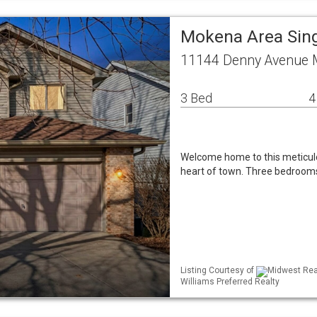
Mokena Area Sin
11144 Denny Avenue 
3 Bed
4
Welcome home to this meticulo
heart of town. Three bedrooms,
Listing Courtesy of
Midwest Real
Williams Preferred Realty