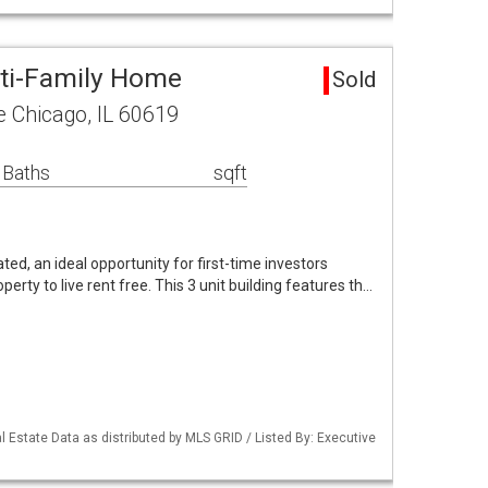
ti-Family Home
Sold
 Chicago, IL 60619
 Baths
sqft
ted, an ideal opportunity for first-time investors
rty to live rent free. This 3 unit building features th…
 Estate Data as distributed by MLS GRID / Listed By: Executive