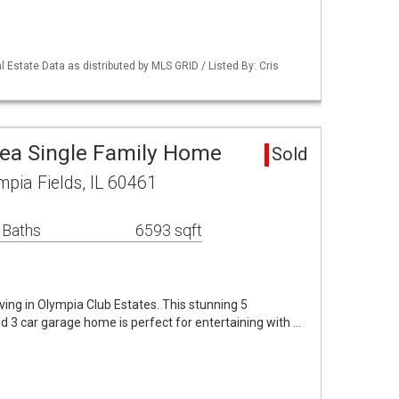
 Estate Data as distributed by MLS GRID / Listed By: Cris
rea Single Family Home
Sold
mpia Fields, IL 60461
 Baths
6593 sqft
ving in Olympia Club Estates. This stunning 5
 3 car garage home is perfect for entertaining with …