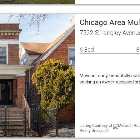
Chicago Area Mul
7522 S Langley Avenue
6 Bed
3
Move-in ready, beautifully upda
seeking an owner-occupied prope
Listing Courtesy of
Midwest Real
Realty Group LLC