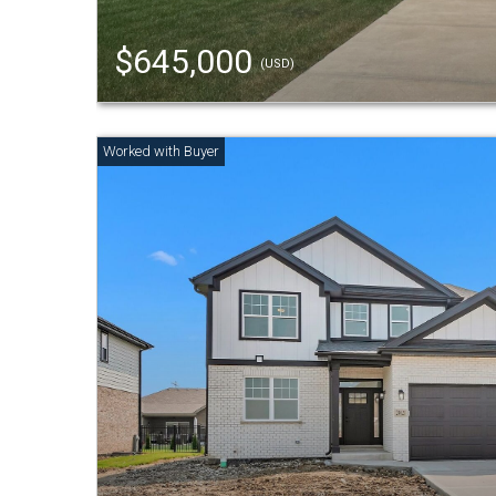
$645,000
(USD)