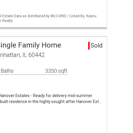
 Estate Data as distributed by MLS GRID / Listed By: Keynu
r Realty
Single Family Home
Sold
nhattan, IL 60442
 Baths
3350 sqft
Hanover Estates - Ready for delivery mid-summer
uilt residence in the highly sought-after Hanover Est…