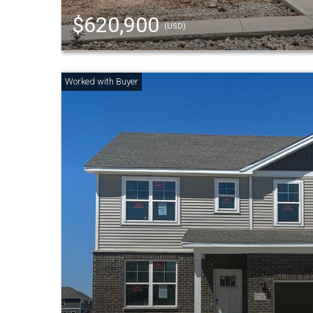
$620,900
(USD)