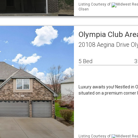
Listing Courtesy of
Midwest Real
Olsen
Olympia Club Are
20108 Aegina Drive Ol
5 Bed
3
Luxury awaits you! Nestled in 
situated on a premium corner l
Listing Courtesy of
Midwest Real