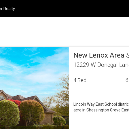
r Realty
New Lenox Area 
12229 W Donegal Lan
4 Bed
6
Lincoln Way East School distri
acre in Chessington Grove Eas