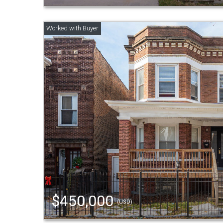
$450,000
(USD)