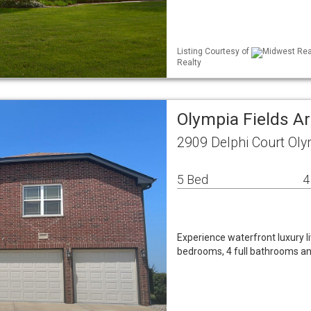
Listing Courtesy of
Midwest Real
Realty
Olympia Fields A
2909 Delphi Court Oly
5 Bed
4
Experience waterfront luxury li
bedrooms, 4 full bathrooms and