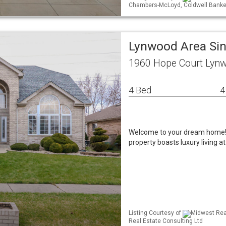
Chambers-McLoyd, Coldwell Banke
Lynwood Area Si
1960 Hope Court Lynw
4 Bed
4
Welcome to your dream home! N
property boasts luxury living a
Listing Courtesy of
Midwest Real
Real Estate Consulting Ltd