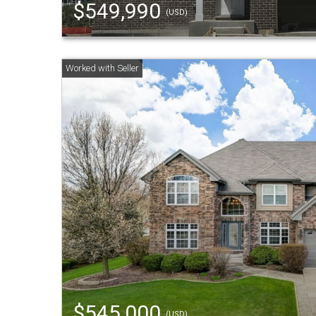
$549,990
(USD)
$545,000
(USD)