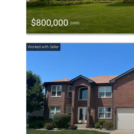
$800,000
(USD)