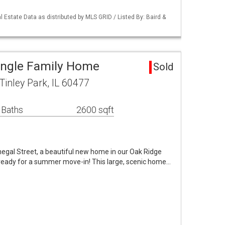
 Estate Data as distributed by MLS GRID / Listed By: Baird &
ingle Family Home
Sold
Tinley Park, IL 60477
 Baths
2600 sqft
negal Street, a beautiful new home in our Oak Ridge
ready for a summer move-in! This large, scenic home…