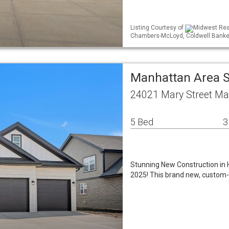
Listing Courtesy of
Midwest Real
Chambers-McLoyd, Coldwell Banke
Manhattan Area 
24021 Mary Street Ma
5 Bed
3
Stunning New Construction in 
2025! This brand new, custom-b