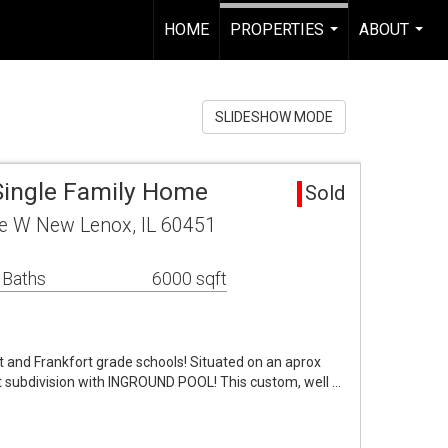
HOME
PROPERTIES
ABOUT
...
...
SLIDESHOW MODE
Single Family Home
Sold
e W New Lenox, IL 60451
 Baths
6000 sqft
ct and Frankfort grade schools! Situated on an aprox
t subdivision with INGROUND POOL! This custom, well …