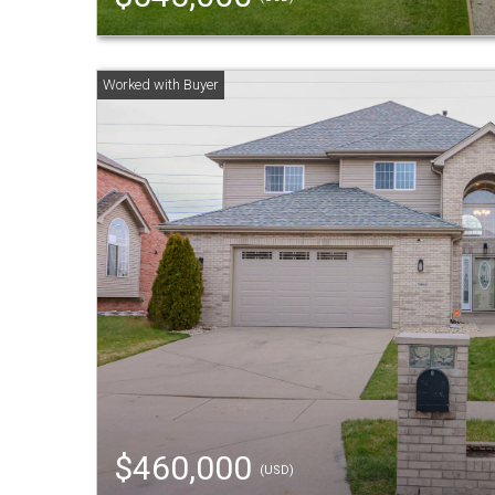
$460,000
(USD)