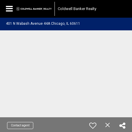
Coldwell Banker Realty
401 N Wabash Avenue 44A Chicago, IL 60611
Contact agent