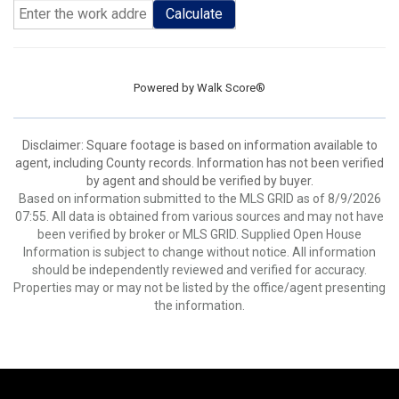
Calculate
Powered by
Walk Score®
Disclaimer: Square footage is based on information available to
agent, including County records. Information has not been verified
by agent and should be verified by buyer.
Based on information submitted to the MLS GRID as of 8/9/2026
07:55. All data is obtained from various sources and may not have
been verified by broker or MLS GRID. Supplied Open House
Information is subject to change without notice. All information
should be independently reviewed and verified for accuracy.
Properties may or may not be listed by the office/agent presenting
the information.