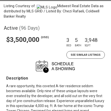
Listing Courtesy of:
Midwest Real Estate Data as
distributed by MLS GRID / Listed By: Chezi Rafaeli, Coldwell
Banker Realty
Active
(96 Days)
(USD)
$3,500,000
3
5
3,948
BED
BATH
SQFT
SEE SIMILAR LISTINGS
Description
A rare opportunity, this coveted A-tier residence seldom
becomes available. Only nine of these unique layouts were
ever created by the developer, and all sold out on the very first
day of pre-construction release. Experience unparalleled luxury
in this spectacular 4,000 sq. ft. A-tier home at the iconic Trump
Tower Chicago. Designed for elegant living and grand