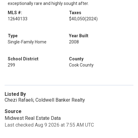
exceptionally rare and highly sought after.
MLS #:
Taxes
12640133
$40,050
(2024)
Type
Year Built
Single-Family Home
2008
School District
County
299
Cook County
Listed By
Chezi Rafaeli, Coldwell Banker Realty
Source
Midwest Real Estate Data
Last checked Aug 9 2026 at 7:55 AM UTC