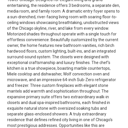
entertaining, the residence offers 3 bedrooms, a separate den,
media room, and family room. A dramatic entry foyer opens to
a sun-drenched, river-facing living room with soaring floor-to-
ceiling windows showcasing breathtaking, unobstructed views
of the Chicago skyline, river, and lake from every window.
Motorized shades throughout operate with a single touch for
effortless convenience. Beautifully customized by the current
owner, the home features new bathroom vanities, rich birch
hardwood floors, custom lighting, built-ins, and an integrated
surround-sound system. The closets were designed with
exceptional craftsmanship and luxury finishes. The chef's
kitchen is a true showpiece, boasting marble countertops,
Miele cooktop and dishwasher, Wolf convection oven and
microwave, and an impressive 64-inch Sub-Zero refrigerator
and freezer. Three custom fireplaces with elegant stone
mantels add warmth and sophistication throughout. The
expansive primary suite offers two extraordinary walk-in
closets and dual spa-inspired bathrooms, each finished in
exquisite natural stone with oversized soaking tubs and
separate glass-enclosed showers. A truly extraordinary
residence that defines refined city living in one of Chicago's
most prestigious addresses. Opportunities like this are