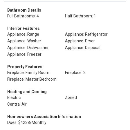
Bathroom Details
Full Bathrooms: 4
Half Bathroom: 1
Interior Features
Appliance: Range
Appliance: Refrigerator
Appliance: Washer
Appliance: Dryer
Appliance: Dishwasher
Appliance: Disposal
Appliance: Freezer
Property Features
Fireplace: Family Room
Fireplace: 2
Fireplace: Master Bedroom
Heating and Cooling
Electric
Zoned
Central Air
Homeowners Association Information
Dues: $4238/Monthly