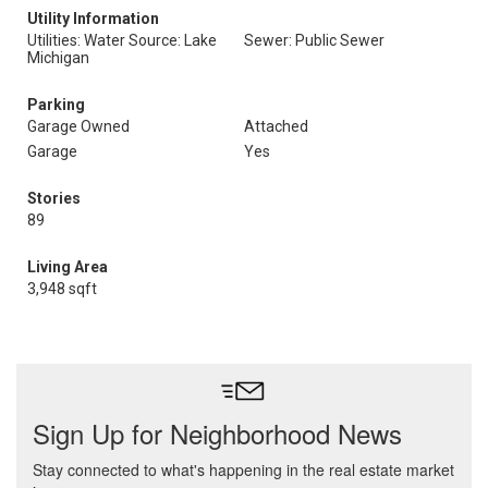
Utility Information
Utilities: Water Source: Lake
Sewer: Public Sewer
Michigan
Parking
Garage Owned
Attached
Garage
Yes
Stories
89
Living Area
3,948 sqft