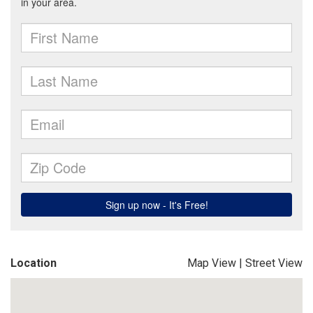
Location
Map View
|
Street View