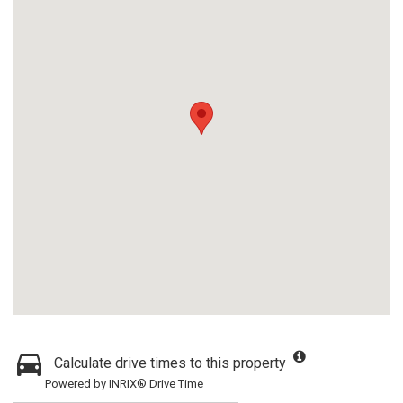
Calculate drive times to this property
Powered by INRIX® Drive Time